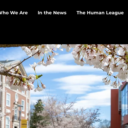
Who We Are
In the News
The Human League