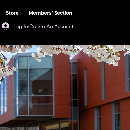
Store
Members' Section
Log In/Create An Account