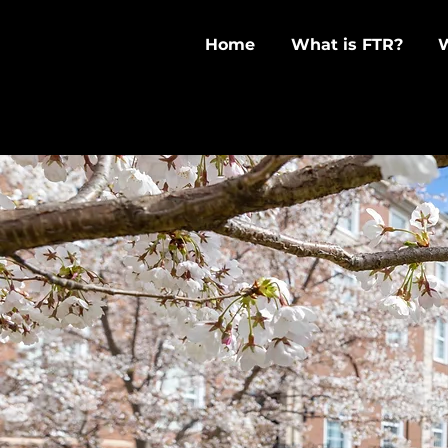
Home
What is FTR?