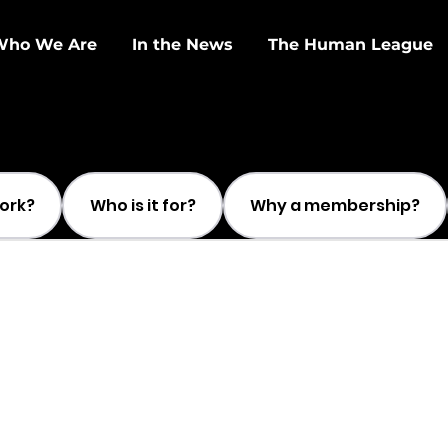
Who We Are
In the News
The Human League
work?
Who is it for?
Why a membership?