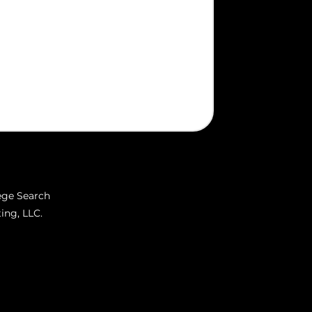
ege Search
ing, LLC.