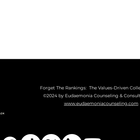
Forget The Rankings: The Values-Driven Coll
©2024 by Eudaemonia Counseling & Consult
www.eudaemoniacounseling.com