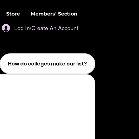
Store
Members' Section
Log In/Create An Account
How do colleges make our list?