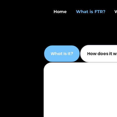
Home
What is FTR?
What is it?
How does it 