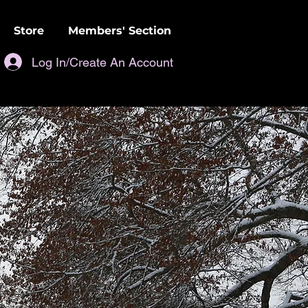
Store
Members' Section
Log In/Create An Account