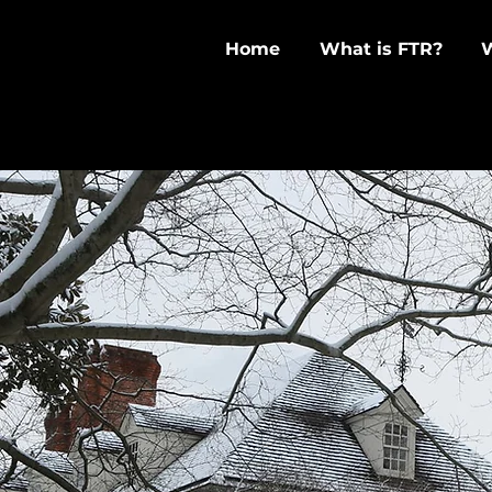
Home
What is FTR?