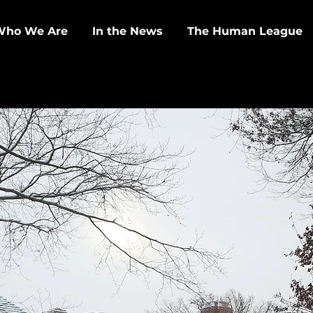
Who We Are
In the News
The Human League