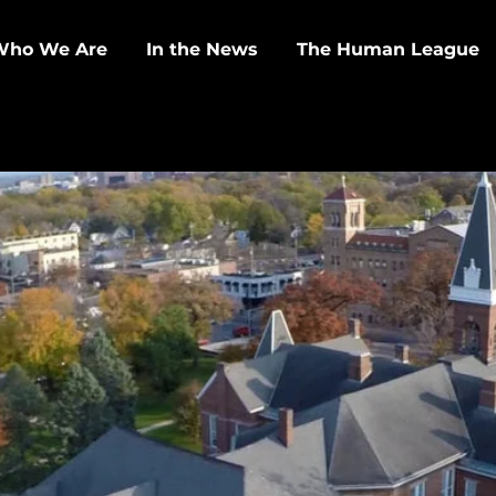
Who We Are
In the News
The Human League