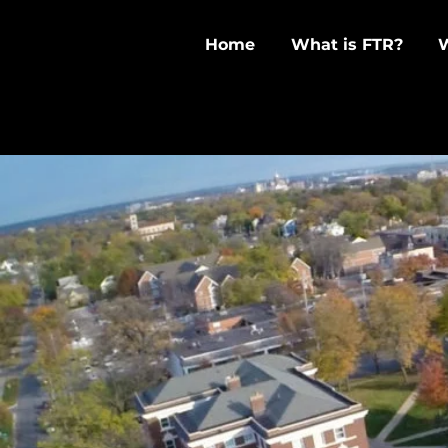
Home
What is FTR?