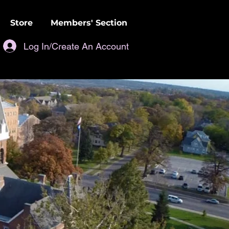
Store
Members' Section
Log In/Create An Account