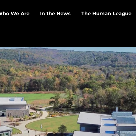
Who We Are
In the News
The Human League