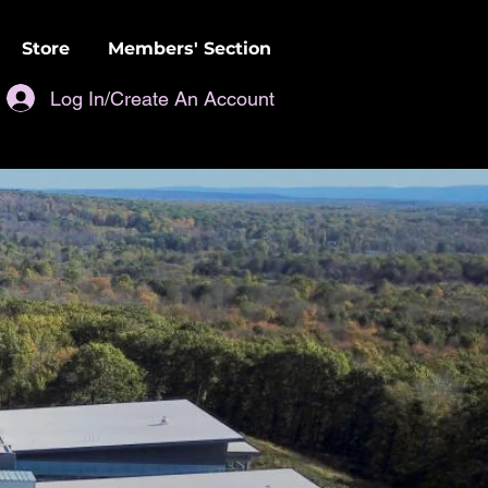
Store
Members' Section
Log In/Create An Account