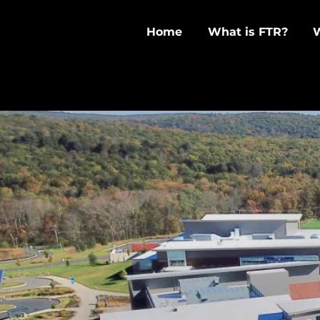
Home
What is FTR?