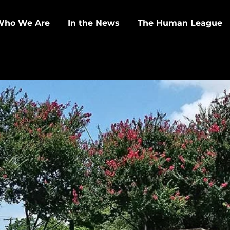
Who We Are
In the News
The Human League