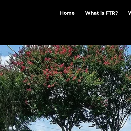
Home
What is FTR?