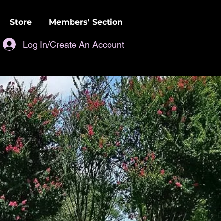
Store
Members' Section
Log In/Create An Account