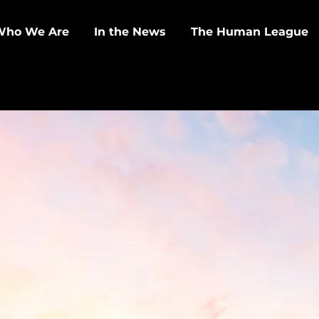
Who We Are
In the News
The Human League