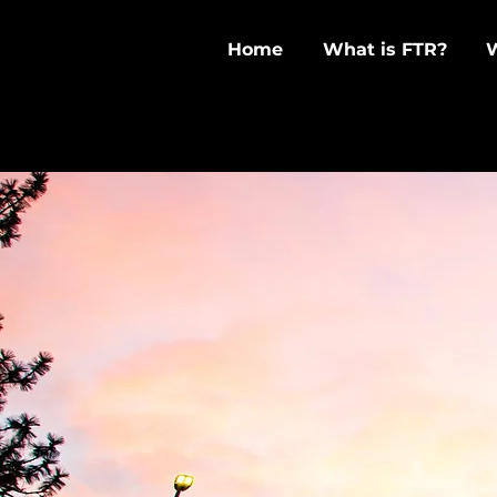
Home
What is FTR?