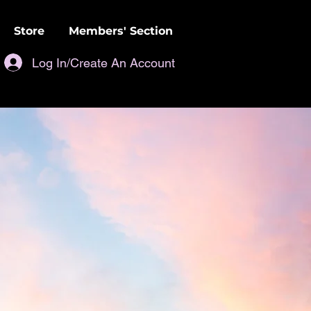
Store
Members' Section
Log In/Create An Account