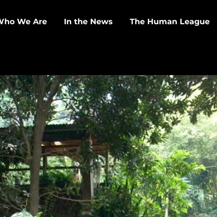
Who We Are
In the News
The Human League