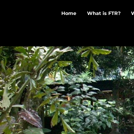
Home
What is FTR?