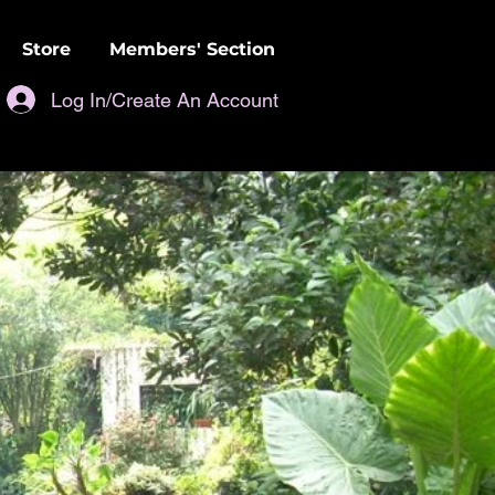
Store
Members' Section
Log In/Create An Account