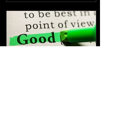
Apr 13, 2025
∙
6
min
What Is a “Good”
College?
(And Why That Might Be
the Wrong Question) Every
spring, as college
admissions decisions roll