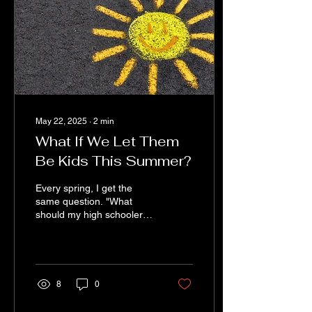
absolutely made our week.
Those messages matter
more than you probably
realize. We Poured Our
Souls Into...
May 22, 2025
∙
2
min
What If We Let Them
Be Kids This Summer?
Every spring, I get the
same question. "What
should my high schooler
do this summer to help
them stand out?" It’s a
reasonable question....
8
0