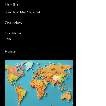
Profile
Join date: Mar 15, 2024
Overview
First Name
Jen
Posts