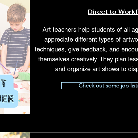
Direct to Work
Art teachers help students of all a
appreciate different types of art
techniques, give feedback, and encou
themselves creatively. They plan les
and organize art shows to dis
Check out some job list