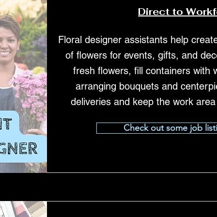
Direct to Work
Floral designer assistants help crea
of flowers for events, gifts, and de
fresh flowers, fill containers with
arranging bouquets and centerpi
deliveries and keep the work area
Check out some job list