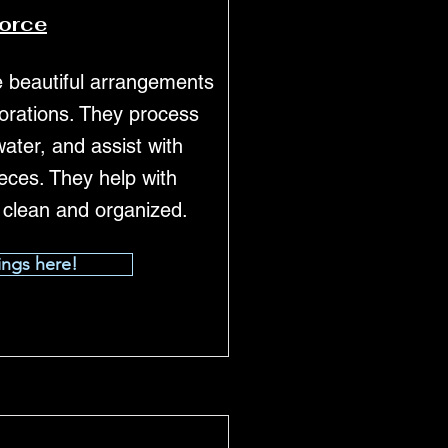
force
te beautiful arrangements
corations. They process
 water, and assist with
eces. They help with
 clean and organized.
ings here!