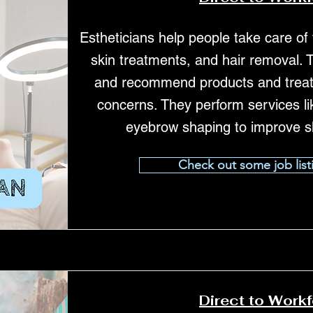
Estheticians help people take care of t
skin treatments, and hair removal. 
and recommend products and treatm
concerns. They perform services lik
eyebrow shaping to improve s
Check out some job list
Direct to Work