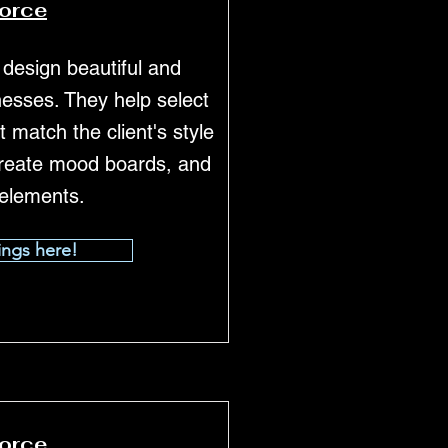
force
 design beautiful and
esses. They help select
t match the client's style
reate mood boards, and
 elements.
ings here!
force