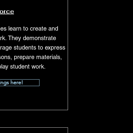
force
ges learn to create and
work. They demonstrate
rage students to express
sons, prepare materials,
play student work.
ings here!