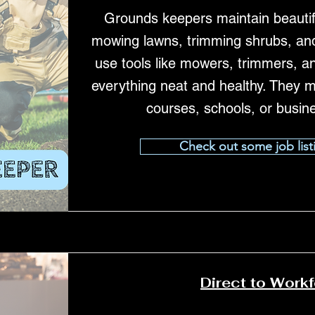
Grounds keepers maintain beautif
mowing lawns, trimming shrubs, and
use tools like mowers, trimmers, a
everything neat and healthy. They m
courses, schools, or busin
Check out some job list
Direct to Work