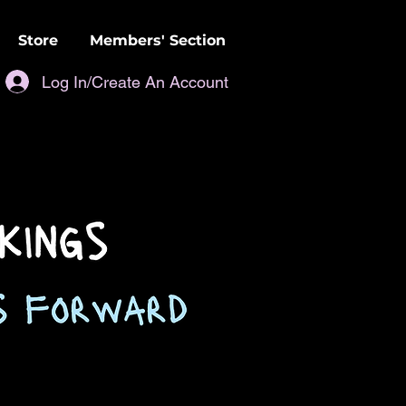
Store
Members' Section
Log In/Create An Account