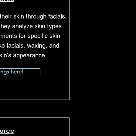
heir skin through facials,
They analyze skin types
ents for specific skin
e facials, waxing, and
kin's appearance.
ings here!
force