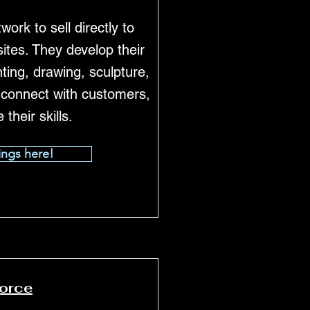
work to sell directly to
ites. They develop their
ting, drawing, sculpture,
, connect with customers,
their skills.
ings here!
force