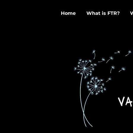
Home
What is FTR?