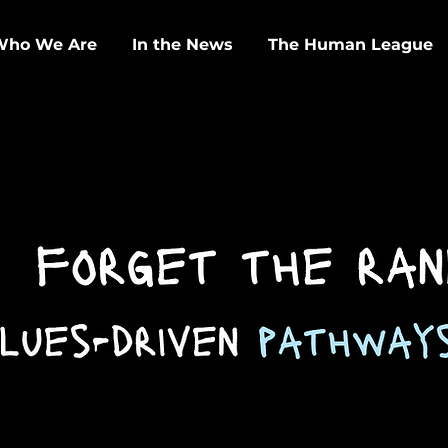
Who We Are
In the News
The Human League