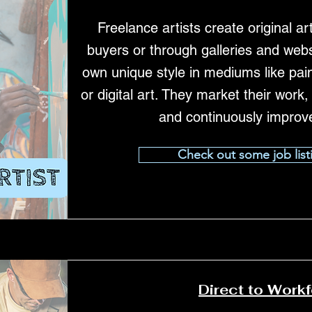
Freelance artists create original art
buyers or through galleries and webs
own unique style in mediums like pain
or digital art. They market their work
and continuously improve 
Check out some job list
Direct to Work