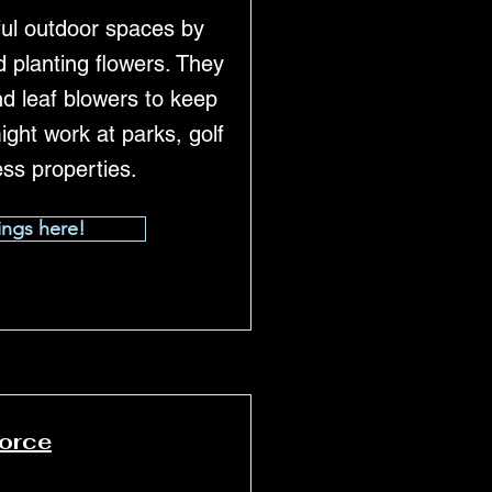
ul outdoor spaces by
 planting flowers. They
nd leaf blowers to keep
ight work at parks, golf
ess properties.
ings here!
force