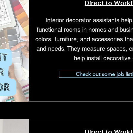
Direct to Work
Interior decorator assistants help
functional rooms in homes and busin
colors, furniture, and accessories tha
and needs. They measure spaces, c
help install decorative
Check out some job list
Direct to Work