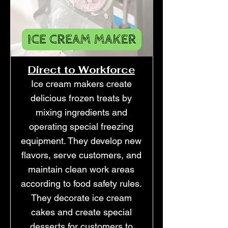
Direct to Workforce
Ice cream makers create
delicious frozen treats by
mixing ingredients and
operating special freezing
equipment. They develop new
flavors, serve customers, and
maintain clean work areas
according to food safety rules.
They decorate ice cream
cakes and create special
desserts for customers to