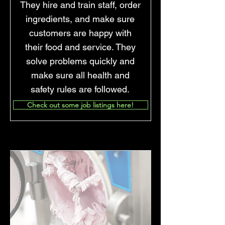
They hire and train staff, order
ingredients, and make sure
customers are happy with
their food and service. They
solve problems quickly and
make sure all health and
safety rules are followed.
Check out some job listings here!