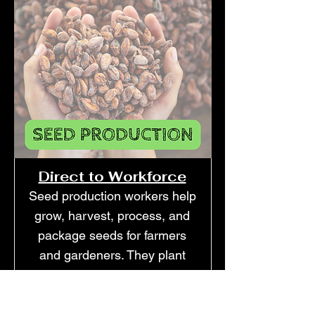
Direct to Workforce
Seed production workers help
grow, harvest, process, and
package seeds for farmers
and gardeners. They plant
crops specifically for seed
collection, remove plants that
don't meet standards, and