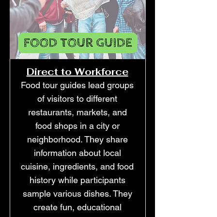
Direct to Workforce
Food tour guides lead groups
of visitors to different
restaurants, markets, and
food shops in a city or
neighborhood. They share
information about local
cuisine, ingredients, and food
history while participants
sample various dishes. They
create fun, educational