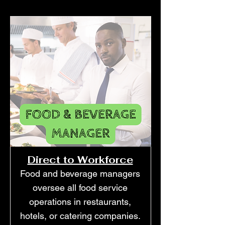
Direct to Workforce
Food and beverage managers
oversee all food service
operations in restaurants,
hotels, or catering companies.