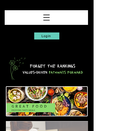
Login