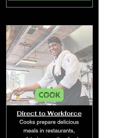
Direct to Workforce
Cooks prepare delicious
meals in restaurants,