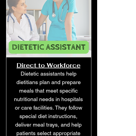
Direct to Workforce
Dietetic assistants help
dietitians plan and prepare
meals that meet specific
nutritional needs in hospitals
or care facilities. They follow
special diet instructions,
deliver meal trays, and help
patients select appropriate