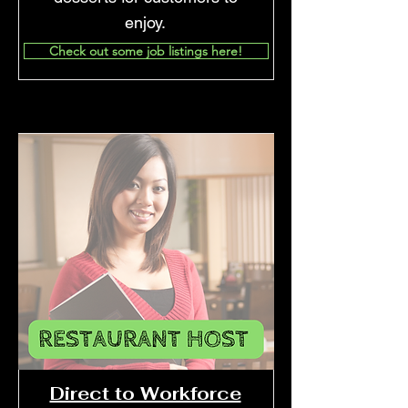
enjoy.
Check out some job listings here!
Direct to Workforce