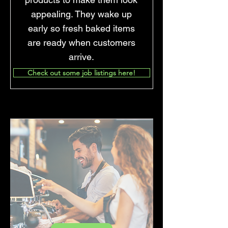
appealing. They wake up
early so fresh baked items
are ready when customers
arrive.
Check out some job listings here!