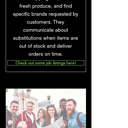
fresh produce, and find
specific brands requested by
customers. They
communicate about
substitutions when items are
out of stock and deliver
orders on time.
Check out some job listings here!