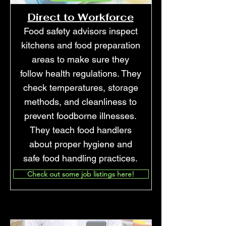
Direct to Workforce
Food safety advisors inspect
kitchens and food preparation
areas to make sure they
follow health regulations. They
check temperatures, storage
methods, and cleanliness to
prevent foodborne illnesses.
They teach food handlers
about proper hygiene and
safe food handling practices.
Check out some job listings here!