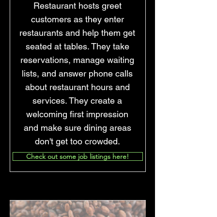
Restaurant hosts greet
customers as they enter
restaurants and help them get
seated at tables. They take
reservations, manage waiting
lists, and answer phone calls
about restaurant hours and
services. They create a
welcoming first impression
and make sure dining areas
don't get too crowded.
Check out some job listings here!