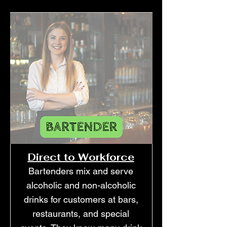
Direct to Workforce
Bartenders mix and serve
alcoholic and non-alcoholic
drinks for customers at bars,
restaurants, and special