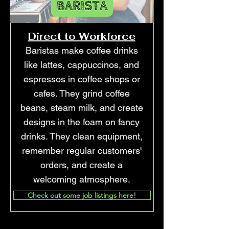
Direct to Workforce
Baristas make coffee drinks
like lattes, cappuccinos, and
espressos in coffee shops or
cafes. They grind coffee
beans, steam milk, and create
designs in the foam on fancy
drinks. They clean equipment,
remember regular customers'
orders, and create a
welcoming atmosphere.
Check out some job listings here!