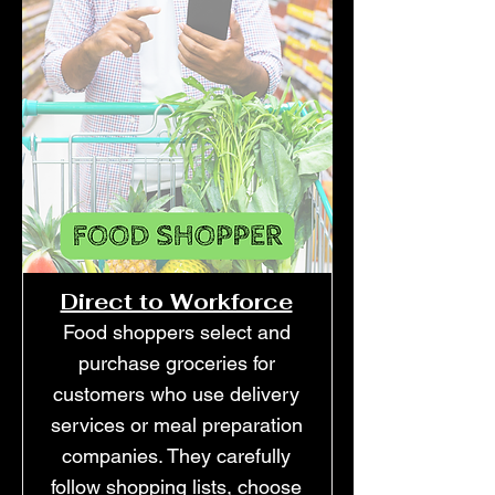
Direct to Workforce
Food shoppers select and
purchase groceries for
customers who use delivery
services or meal preparation
companies. They carefully
follow shopping lists, choose