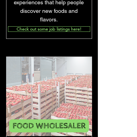
experiences that help people
discover new foods and
flavors.
Check out some job listings here!