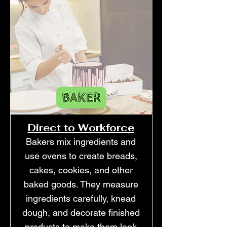
Direct to Workforce
Bakers mix ingredients and
use ovens to create breads,
cakes, cookies, and other
baked goods. They measure
ingredients carefully, knead
dough, and decorate finished
products to make them look