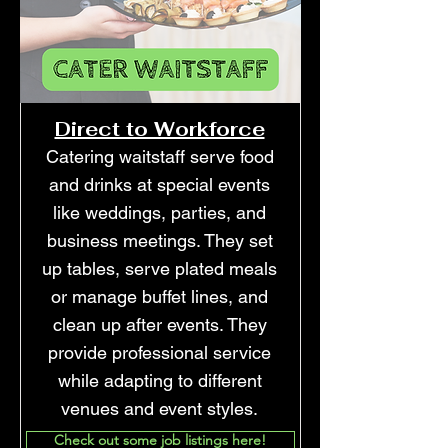
Direct to Workforce
Catering waitstaff serve food
and drinks at special events
like weddings, parties, and
business meetings. They set
up tables, serve plated meals
or manage buffet lines, and
clean up after events. They
provide professional service
while adapting to different
venues and event styles.
Check out some job listings here!