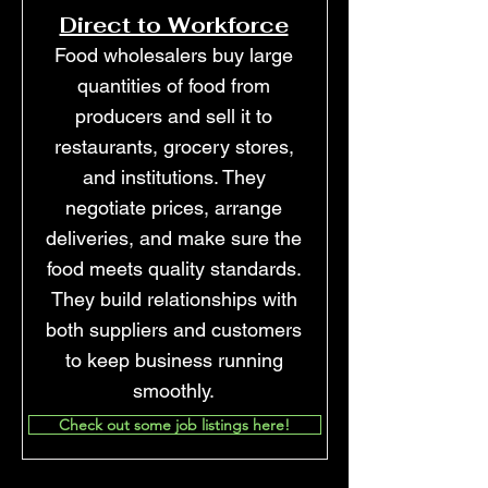
Direct to Workforce
Food wholesalers buy large
quantities of food from
producers and sell it to
restaurants, grocery stores,
and institutions. They
negotiate prices, arrange
deliveries, and make sure the
food meets quality standards.
They build relationships with
both suppliers and customers
to keep business running
smoothly.
Check out some job listings here!