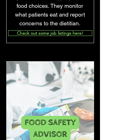
food choices. They monitor
what patients eat and report
concerns to the dietitian.
Check out some job listings here!