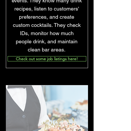
events. They know many drink
recipes, listen to customers'
preferences, and create
custom cocktails. They check
IDs, monitor how much
people drink, and maintain
clean bar areas.
Check out some job listings here!