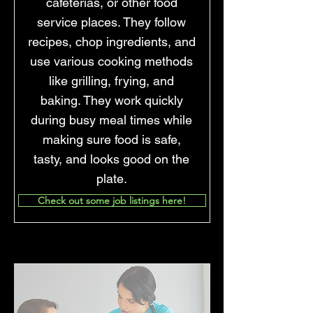
cafeterias, or other food
service places. They follow
recipes, chop ingredients, and
use various cooking methods
like grilling, frying, and
baking. They work quickly
during busy meal times while
making sure food is safe,
tasty, and looks good on the
plate.
Check out some job listings here!