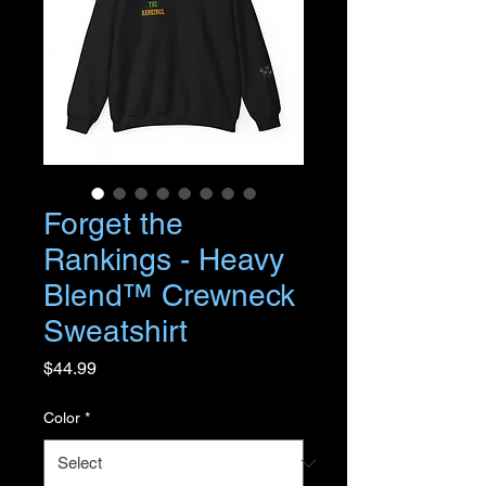
Forget the
Rankings - Heavy
Blend™ Crewneck
Sweatshirt
Price
$44.99
Color
*