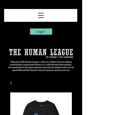
Login