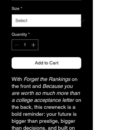
Size
*
Quantity
*
Add to Cart
With
Forget the Rankings
on
the front and
Because you
are worth so much more than
a college acceptance letter
on
the back, this crewneck is a
bold reminder: your future is
bigger than prestige, bigger
than decisions, and built on