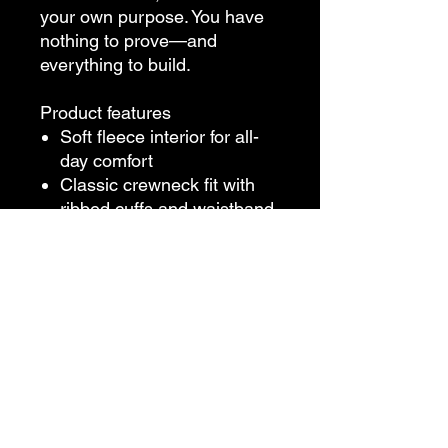
your own purpose. You have
nothing to prove—and
everything to build.
Product features
Soft fleece interior for all-
day comfort
Classic crewneck fit with
ribbed cuffs and waistband
Built to outlast fads—and
outsmart the system.
Care instructions
Machine wash cold, tumble
dry medium heat
Iron low if needed; no dry
cleaning
Use non-chlorine bleach