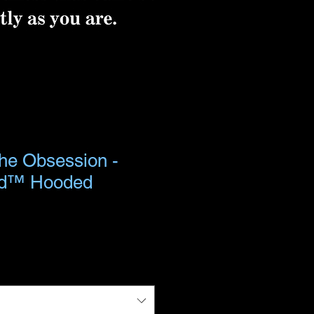
the Obsession -
nd™ Hooded