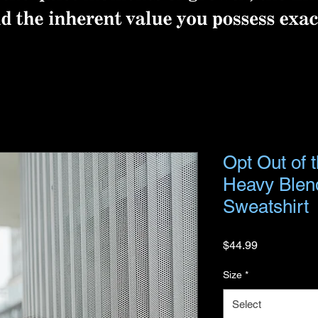
Opt Out of 
Heavy Ble
Sweatshirt
Price
$44.99
Size
*
Select