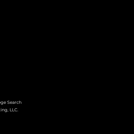
ege Search
ing, LLC.