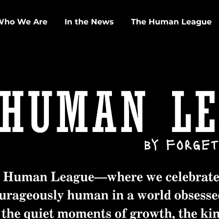
Who We Are
In the News
The Human League