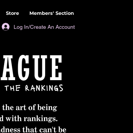
Store
Members' Section
Log In/Create An Account