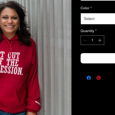
Color
*
Select
Quantity
*