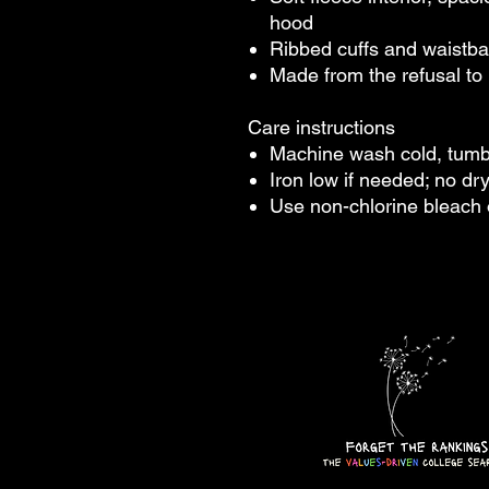
hood
Ribbed cuffs and waistban
Made from the refusal to 
Care instructions
Machine wash cold, tum
Iron low if needed; no dr
Use non-chlorine bleach 