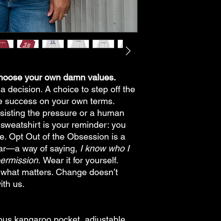
Choose your own damn values.
 a decision. A choice to step off the
ne success on your own terms.
sisting the pressure or a human
 sweatshirt is your reminder: you
me. Opt Out of the Obsession is a
ear—a way of saying,
I know who I
permission.
Wear it for yourself.
ng what matters. Change doesn’t
with us.
cious kangaroo pocket, adjustable