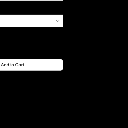
Add to Cart