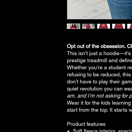
Opt out of the obsession. 
This isn’t just a hoodie—it’s
prestige treadmill and defi
Whether you’re a student re
refusing to be reduced, this
don’t have to play their ga
quiet revolution you can w
am, and I’m not asking for 
Wear it for the kids learni
start from the top. It starts 
Product features
Soft fleece interior, spa