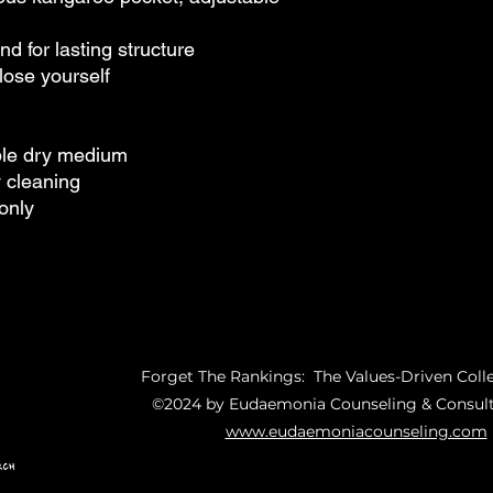
d for lasting structure
lose yourself
ble dry medium
y cleaning
only
Forget The Rankings: The Values-Driven Coll
©2024 by Eudaemonia Counseling & Consult
www.eudaemoniacounseling.com