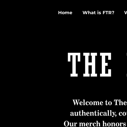
Home
What is FTR?