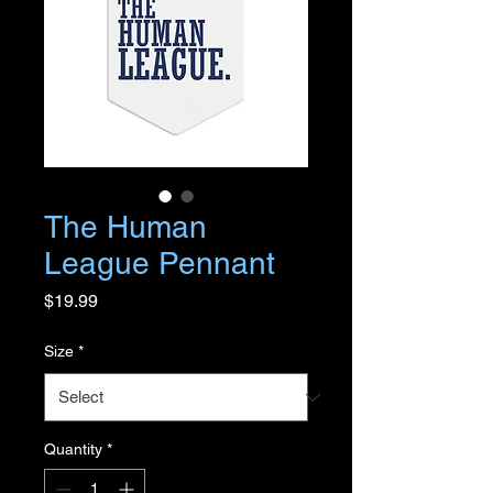
The Human
League Pennant
Price
$19.99
Size
*
Quantity
*