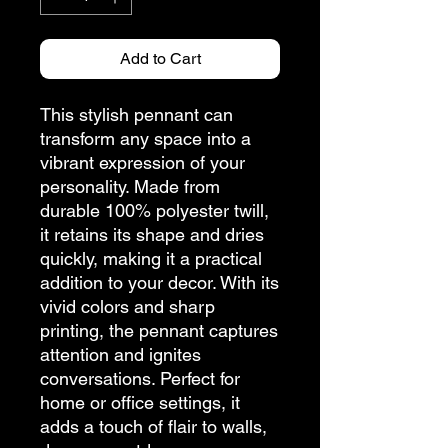
Add to Cart
This stylish pennant can
transform any space into a
vibrant expression of your
personality. Made from
durable 100% polyester twill,
it retains its shape and dries
quickly, making it a practical
addition to your decor. With its
vivid colors and sharp
printing, the pennant captures
attention and ignites
conversations. Perfect for
home or office settings, it
adds a touch of flair to walls,