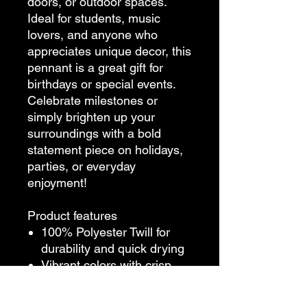
doors, or outdoor spaces.
Ideal for students, music
lovers, and anyone who
appreciates unique decor, this
pennant is a great gift for
birthdays or special events.
Celebrate milestones or
simply brighten up your
surroundings with a bold
statement piece on holidays,
parties, or everyday
enjoyment!
Product features
100% Polyester Twill for
durability and quick drying
Vibrant colors with crisp
printing for eye-catching
designs