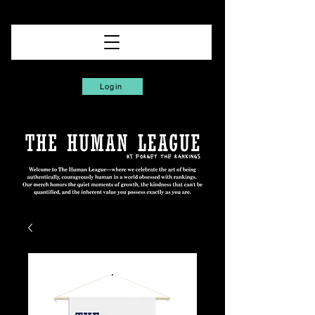
Login