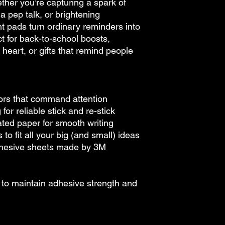
her you’re capturing a spark of
 a pep talk, or brightening
t pads turn ordinary reminders into
ct for back-to-school boosts,
eart, or gifts that remind people
lors that command attention
or reliable stick and re-stick
ed paper for smooth writing
 to fit all your big (and small) ideas
dhesive sheets made by 3M
e to maintain adhesive strength and