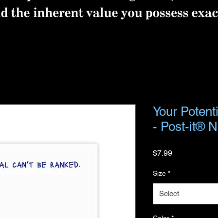
Your Potent
- Post-it® 
Price
$7.99
Size
*
Select