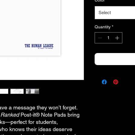
Color
*
Select
Quantity
*
eave a message they won’t forget.
e Ranked
Post-it® Note Pads bring
ks—perfect for students,
who knows their ideas deserve