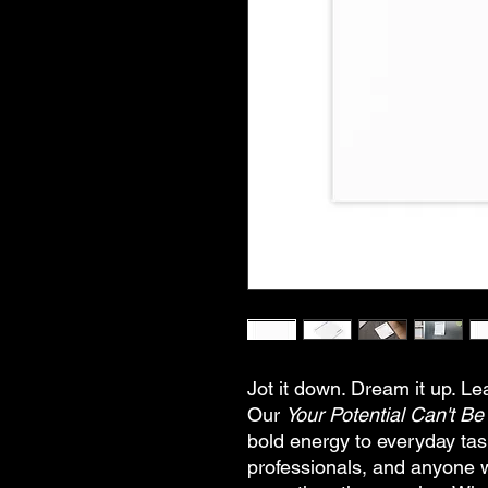
Jot it down. Dream it up. L
Our
Your Potential Can't B
bold energy to everyday tas
professionals, and anyone 