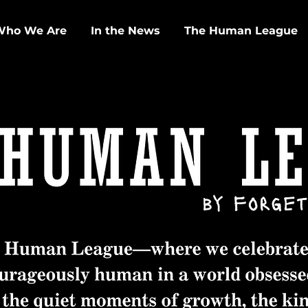
Who We Are
In the News
The Human League