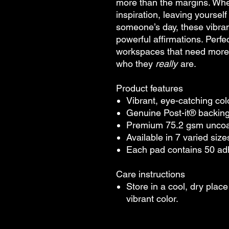
more than the margins. Whet
inspiration, leaving yourself
someone’s day, these vibran
powerful affirmations. Perfe
workspaces that need more h
who they
really
are.
Product features
Vibrant, eye-catching co
Genuine Post-it® backing f
Premium 75.2 gsm uncoat
Available in 7 varied sizes
Each pad contains 50 a
Care instructions
Store in a cool, dry plac
vibrant color.