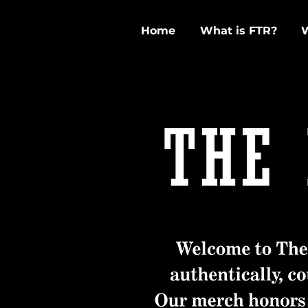
Home
What is FTR?