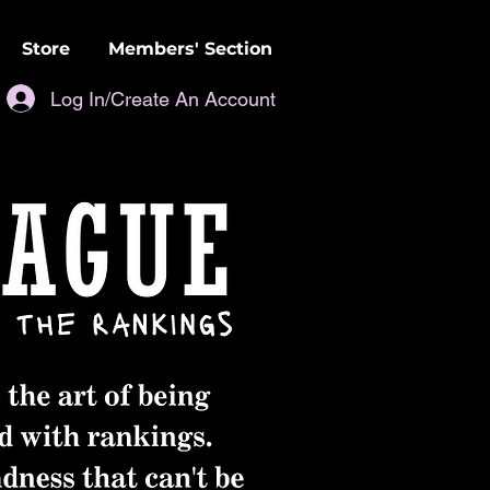
Store
Members' Section
Log In/Create An Account