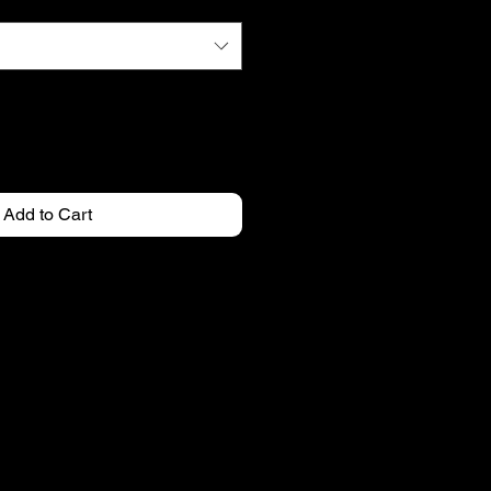
Add to Cart