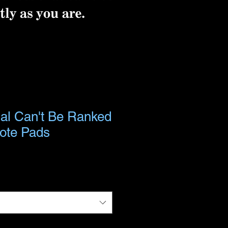
ial Can't Be Ranked
Note Pads