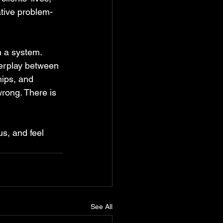
ative problem-
 a system. 
terplay between 
hips, and 
wrong. There is 
us, and feel 
See All