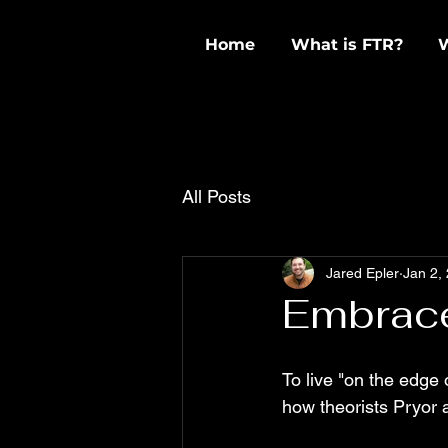
Home
What is FTR?
All Posts
Jared Epler
Jan 2,
Embrac
To live "on the edge o
how theorists Pryor a