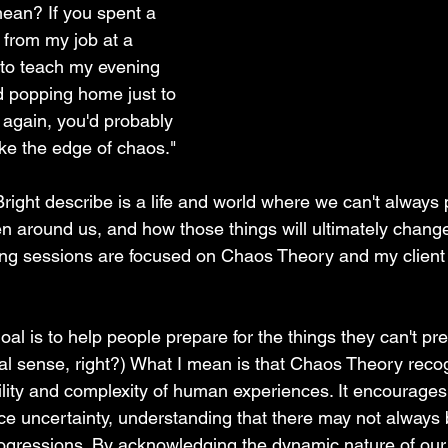
ean? If you spent a 
 from my job at a 
 to teach my evening 
 popping home just to 
 again, you'd probably 
like the edge of chaos."
ight describe is a life and world where we can't always p
en around us, and how those things will ultimately chang
ng sessions are focused on Chaos Theory and my client 
al is to help people prepare for the things they can't prep
al sense, right?) What I mean is that Chaos Theory reco
ility and complexity of human experiences. It encourages
e uncertainty, understanding that there may not always b
rogressions. By acknowledging the dynamic nature of our cl