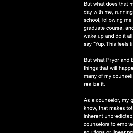
But what does that m
day with me, running
school, following me
graduate course, and
wake up and do it all
say "Yup. This feels 
But what Pryor and Br
things that will happ
many of my counseli
realize it.
As a counselor, my go
know, that makes tot
inherent unpredictab
counselors to embrac
solutions or linear p