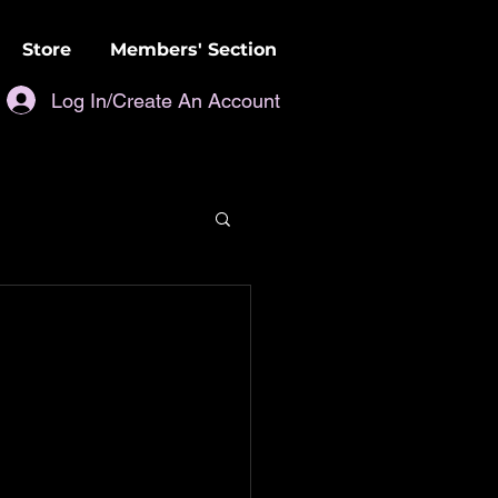
Store
Members' Section
Log In/Create An Account