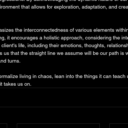
ironment that allows for exploration, adaptation, and cre
izes the interconnectedness of various elements within
ing, it encourages a holistic approach, considering the in
 client's life, including their emotions, thoughts, relations
 us that the straight line we assume will be our path is 
and turns.
rmalize living in chaos, lean into the things it can teach 
 it takes us on.