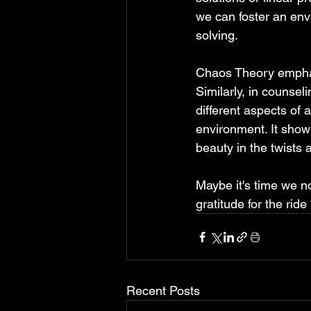
we can foster an env
solving.
Chaos Theory emphas
Similarly, in counsel
different aspects of a
environment. It shows
beauty in the twists 
Maybe it's time we no
gratitude for the ride
Recent Posts