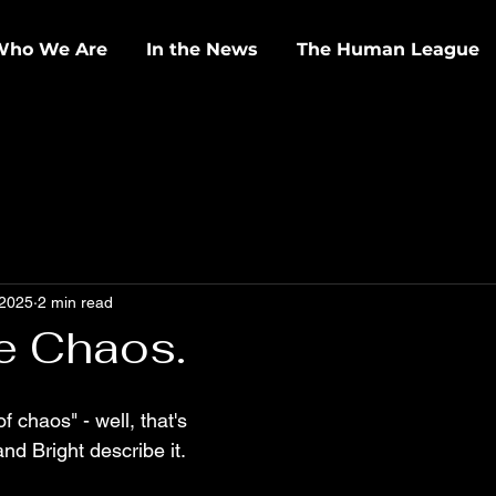
Who We Are
In the News
The Human League
 2025
2 min read
e Chaos.
f chaos" - well, that's 
nd Bright describe it.