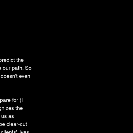
redict the 
e our path. So 
doesn't even 
are for (I 
gnizes the 
 us as 
e clear-cut 
ients' lives, 