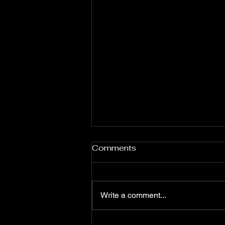
Comments
Write a comment...