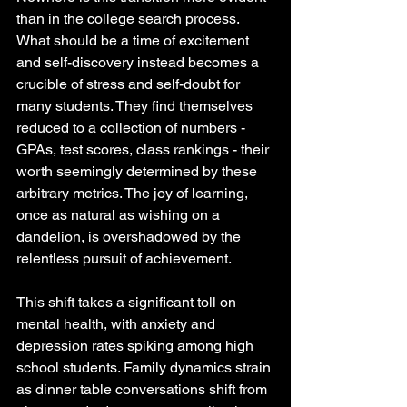
than in the college search process. 
What should be a time of excitement 
and self-discovery instead becomes a 
crucible of stress and self-doubt for 
many students. They find themselves 
reduced to a collection of numbers - 
GPAs, test scores, class rankings - their 
worth seemingly determined by these 
arbitrary metrics. The joy of learning, 
once as natural as wishing on a 
dandelion, is overshadowed by the 
relentless pursuit of achievement.
This shift takes a significant toll on 
mental health, with anxiety and 
depression rates spiking among high 
school students. Family dynamics strain 
as dinner table conversations shift from 