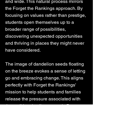
and wide. This natural process mirrors 
the Forget the Rankings approach. By 
focusing on values rather than prestige, 
students open themselves up to a 
broader range of possibilities, 
discovering unexpected opportunities 
and thriving in places they might never 
have considered.
The image of dandelion seeds floating 
on the breeze evokes a sense of letting 
go and embracing change. This aligns 
perfectly with Forget the Rankings' 
mission to help students and families 
release the pressure associated with 
the traditional college search. By 
focusing on values, students can 
approach this transitional period with 
excitement and possibility rather than 