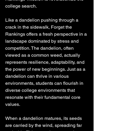
college search.
Like a dandelion pushing through a 
crack in the sidewalk, Forget the 
Rankings offers a fresh perspective in a 
landscape dominated by stress and 
competition. The dandelion, often 
viewed as a common weed, actually 
represents resilience, adaptability, and 
the power of new beginnings. Just as a 
dandelion can thrive in various 
environments, students can flourish in 
diverse college environments that 
resonate with their fundamental core 
values.
When a dandelion matures, its seeds 
are carried by the wind, spreading far 