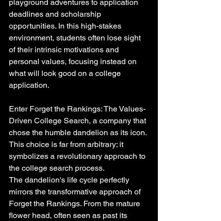
playground adventures to application 
deadlines and scholarship 
opportunities. In this high-stakes 
environment, students often lose sight 
of their intrinsic motivations and 
personal values, focusing instead on 
what will look good on a college 
application.
Enter Forget the Rankings: The Values-
Driven College Search, a company that 
chose the humble dandelion as its icon. 
This choice is far from arbitrary; it 
symbolizes a revolutionary approach to 
the college search process.
The dandelion's life cycle perfectly 
mirrors the transformative approach of 
Forget the Rankings. From the mature 
flower head, often seen as past its 