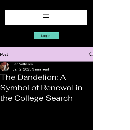
Login
Post
Jen Vallieres
Jan 2, 2025
3 min read
The Dandelion: A
Symbol of Renewal in
the College Search