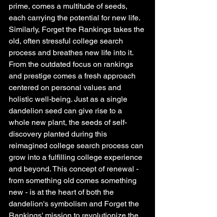
prime, comes a multitude of seeds, 
each carrying the potential for new life. 
Similarly, Forget the Rankings takes the 
old, often stressful college search 
process and breathes new life into it. 
From the outdated focus on rankings 
and prestige comes a fresh approach 
centered on personal values and 
holistic well-being. Just as a single 
dandelion seed can give rise to a 
whole new plant, the seeds of self-
discovery planted during this 
reimagined college search process can 
grow into a fulfilling college experience 
and beyond. This concept of renewal - 
from something old comes something 
new - is at the heart of both the 
dandelion's symbolism and Forget the 
Rankings' mission to revolutionize the 