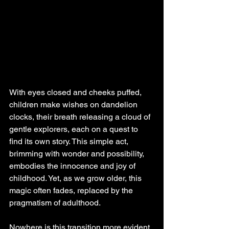
With eyes closed and cheeks puffed, 
children make wishes on dandelion 
clocks, their breath releasing a cloud of 
gentle explorers, each on a quest to 
find its own story. This simple act, 
brimming with wonder and possibility, 
embodies the innocence and joy of 
childhood. Yet, as we grow older, this 
magic often fades, replaced by the 
pragmatism of adulthood.
Nowhere is this transition more evident 